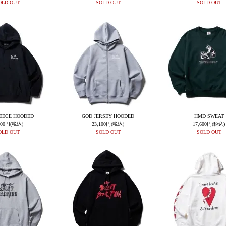
OLD OUT
SOLD OUT
SOLD OUT
EECE HOODED
GOD JERSEY HOODED
HMD SWEAT
400円(税込)
23,100円(税込)
17,600円(税込)
OLD OUT
SOLD OUT
SOLD OUT