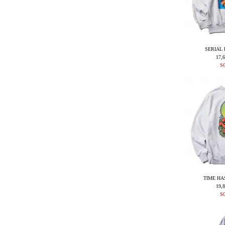
SERIAL 
17,
S
TIME HA
19,
S