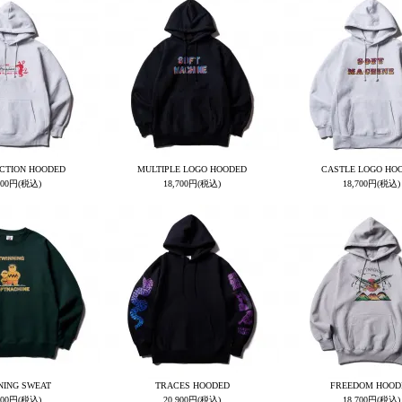
CTION HOODED
MULTIPLE LOGO HOODED
CASTLE LOGO HO
700円(税込)
18,700円(税込)
18,700円(税込)
NING SWEAT
TRACES HOODED
FREEDOM HOOD
600円(税込)
20,900円(税込)
18,700円(税込)