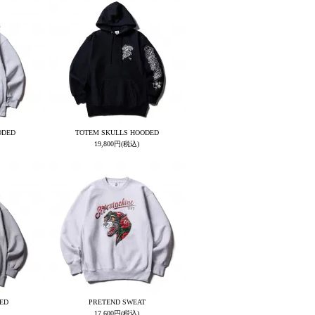
ODED
TOTEM SKULLS HOODED
19,800円(税込)
ED
PRETEND SWEAT
17,600円(税込)