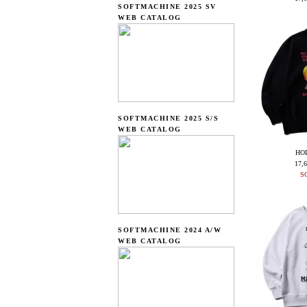
SOFTMACHINE 2025 SV
WEB CATALOG
SOFTMACHINE 2025 S/S
WEB CATALOG
HO
17,
S
SOFTMACHINE 2024 A/W
WEB CATALOG