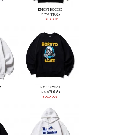
KNIGHT HOODED
18,700円(税込)
SOLD OUT
AT
LOSER SWEAT
17,600円(税込)
SOLD OUT