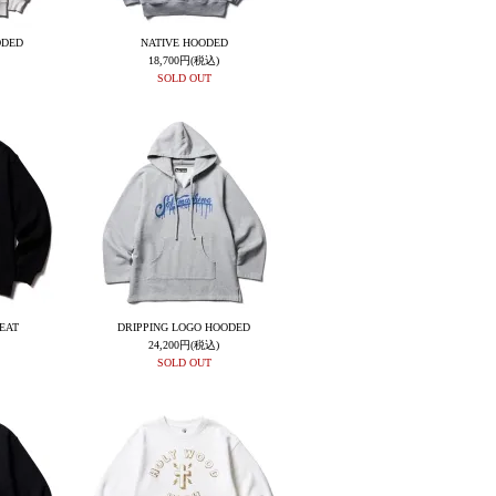
ODED
NATIVE HOODED
18,700円(税込)
SOLD OUT
EAT
DRIPPING LOGO HOODED
24,200円(税込)
SOLD OUT