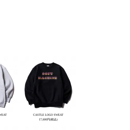
WEAT
CASTLE LOGO SWEAT
17,600円(税込)