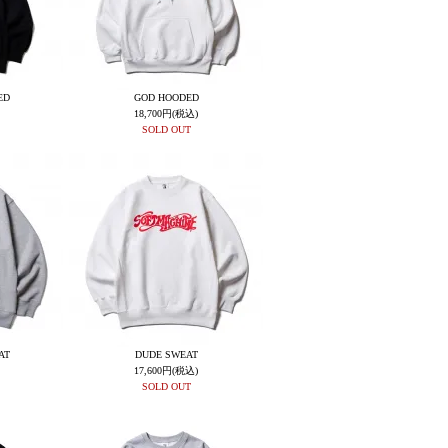
ED
GOD HOODED
18,700円(税込)
SOLD OUT
AT
DUDE SWEAT
17,600円(税込)
SOLD OUT