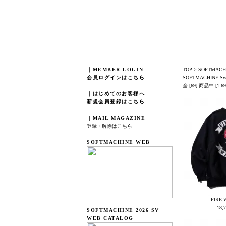
｜MEMBER LOGIN
TOP
>
SOFTMACHI
会員ログインはこちら
SOFTMACHINE Sw
全 [69] 商品中 [
｜はじめてのお客様へ
新規会員登録はこちら
｜MAIL MAGAZINE
登録・解除はこちら
SOFTMACHINE WEB
FIRE 
18,
SOFTMACHINE 2026 SV
WEB CATALOG