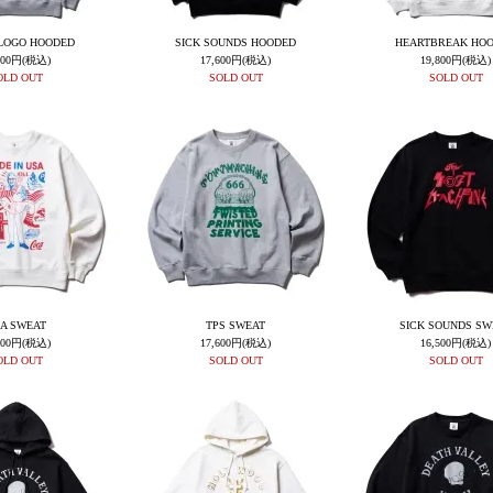
LOGO HOODED
SICK SOUNDS HOODED
HEARTBREAK HO
600円(税込)
17,600円(税込)
19,800円(税込)
OLD OUT
SOLD OUT
SOLD OUT
A SWEAT
TPS SWEAT
SICK SOUNDS SW
600円(税込)
17,600円(税込)
16,500円(税込)
OLD OUT
SOLD OUT
SOLD OUT