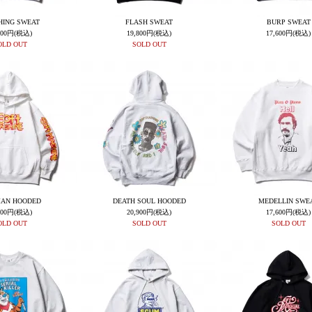
HING SWEAT
FLASH SWEAT
BURP SWEAT
600円(税込)
19,800円(税込)
17,600円(税込)
OLD OUT
SOLD OUT
AN HOODED
DEATH SOUL HOODED
MEDELLIN SWE
800円(税込)
20,900円(税込)
17,600円(税込)
OLD OUT
SOLD OUT
SOLD OUT