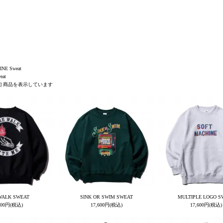
NE Sweat
eat
1-69] 商品を表示しています
WALK SWEAT
SINK OR SWIM SWEAT
MULTIPLE LOGO S
700円(税込)
17,600円(税込)
17,600円(税込)