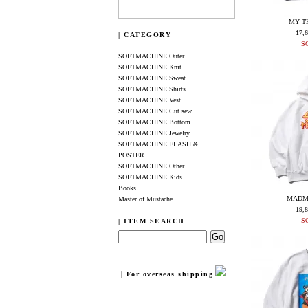
MY T
17,
| CATEGORY
S
SOFTMACHINE Outer
SOFTMACHINE Knit
SOFTMACHINE Sweat
SOFTMACHINE Shirts
SOFTMACHINE Vest
SOFTMACHINE Cut sew
SOFTMACHINE Bottom
SOFTMACHINE Jewelry
SOFTMACHINE FLASH &
POSTER
SOFTMACHINE Other
SOFTMACHINE Kids
Books
MADM
Master of Mustache
19,
S
| ITEM SEARCH
｜For overseas shipping