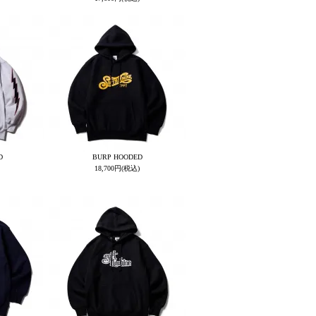
D
BURP HOODED
18,700円(税込)