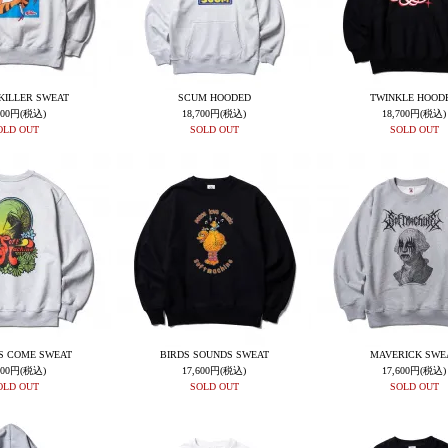
KILLER SWEAT
SCUM HOODED
TWINKLE HOOD
600円(税込)
18,700円(税込)
18,700円(税込)
OLD OUT
SOLD OUT
SOLD OUT
S COME SWEAT
BIRDS SOUNDS SWEAT
MAVERICK SWE
800円(税込)
17,600円(税込)
17,600円(税込)
OLD OUT
SOLD OUT
SOLD OUT