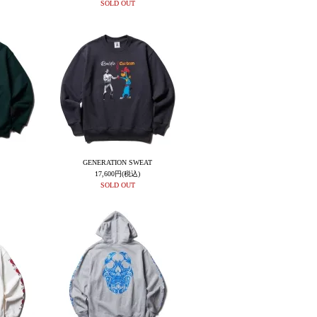
SOLD OUT
GENERATION SWEAT
17,600円(税込)
SOLD OUT