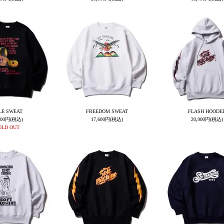
LE SWEAT
FREEDOM SWEAT
FLASH HOODE
600円(税込)
17,600円(税込)
20,900円(税込)
OLD OUT