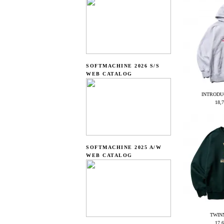
SOFTMACHINE 2026 S/S
WEB CATALOG
INTRODU
18,
SOFTMACHINE 2025 A/W
WEB CATALOG
TWIN
17,