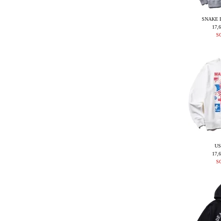
SNAKE 
17,
S
US
17,
S