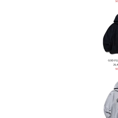
S
GOD FL
26,
S