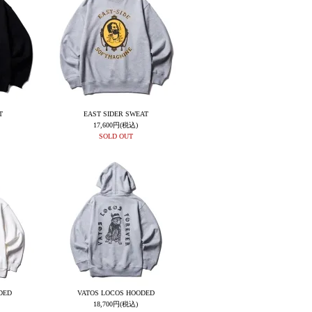
T
EAST SIDER SWEAT
17,600円(税込)
SOLD OUT
DED
VATOS LOCOS HOODED
18,700円(税込)