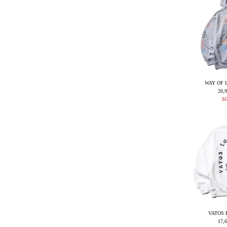
WAY OF 
20,
S
VATOS 
17,