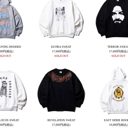
LIVING HOODED
ELVIRA SWEAT
TERROR SWEA
900円(税込)
17,600円(税込)
17,600円(税込)
OLD OUT
SOLD OUT
SOLD OUT
LOCOS SWEAT
REVELATION SWEAT
EAST SIDER HOO
600円(税込)
17,600円(税込)
19,800円(税込)