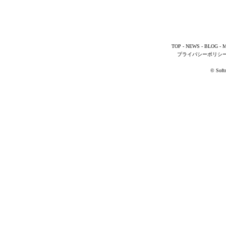
TOP
-
NEWS
-
BLOG
-
M
プライバシーポリシ
© Softm