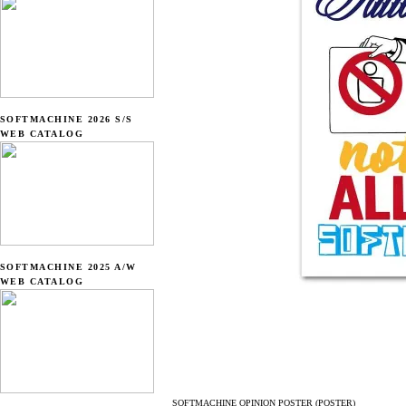
SOFTMACHINE 2026 S/S
WEB CATALOG
SOFTMACHINE 2025 A/W
WEB CATALOG
SOFTMACHINE OPINION POSTER (POSTER)