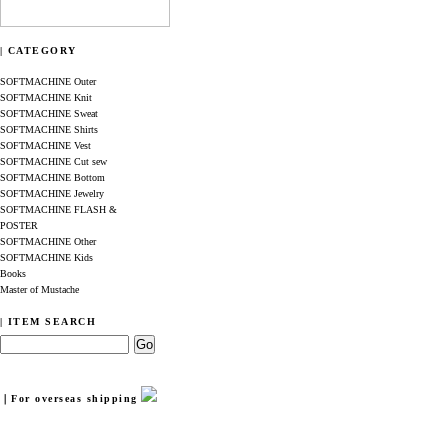
| CATEGORY
SOFTMACHINE Outer
SOFTMACHINE Knit
SOFTMACHINE Sweat
SOFTMACHINE Shirts
SOFTMACHINE Vest
SOFTMACHINE Cut sew
SOFTMACHINE Bottom
SOFTMACHINE Jewelry
SOFTMACHINE FLASH &
POSTER
SOFTMACHINE Other
SOFTMACHINE Kids
Books
Master of Mustache
| ITEM SEARCH
｜For overseas shipping