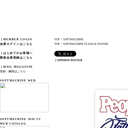
｜MEMBER LOGIN
TOP
>
SOFTMACHINE
会員ログインはこちら
TOP
>
SOFTMACHINE FLASH & POSTER
｜はじめてのお客様へ
新規会員登録はこちら
｜OPINION POSTER
｜MAIL MAGAZINE
登録・解除はこちら
SOFTMACHINE WEB
SOFTMACHINE 2026 SV
WEB CATALOG