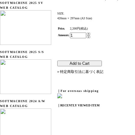
SOFTMACHINE 2025 SV
WEB CATALOG
SIZE.
420mm × 297mm (A3 Size)
Price.
2,200円(税込)
Amount.
SOFTMACHINE 2025 S/S
WEB CATALOG
» 特定商取引法に基づく表記
｜For overseas shipping
SOFTMACHINE 2024 A/W
｜RECENTLY VIEWED ITEM
WEB CATALOG